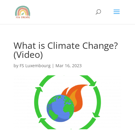
What is Climate Change?
(Video)
by
FS Luxembourg
|
Mar 16, 2023