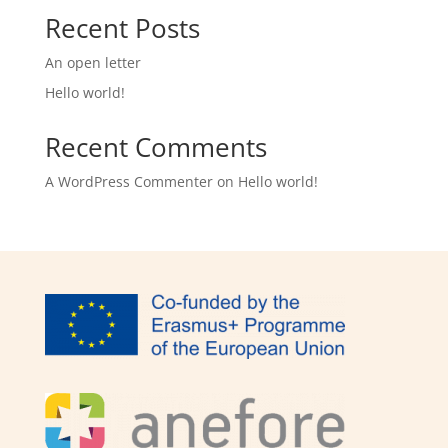
Recent Posts
An open letter
Hello world!
Recent Comments
A WordPress Commenter
on
Hello world!