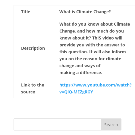
Title
What is Climate Change?
What do you know about Climate
Change, and how much do you
know about it? ThIS video will
provide you with the answer to
Description
this question. It will also inform
you on the reason for climate
change and ways of
making a difference.
Link to the
https://www.youtube.com/watch?
source
v=QlQ-MEZgRGY
Search