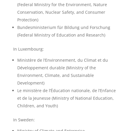
(Federal Ministry for the Environment, Nature
Conservation, Nuclear Safety, and Consumer
Protection)
Bundesministerium für Bildung und Forschung
(Federal Ministry of Education and Research)
In Luxembourg:
Ministère de l’Environnement, du Climat et du
Développement durable (Ministry of the
Environment, Climate, and Sustainable
Development)
Le ministère de l’Éducation nationale, de l’Enfance
et de la Jeunesse (Ministry of National Education,
Children, and Youth)
In Sweden:
Ministry of Climate and Enterprise