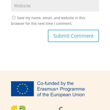
Save my name, email, and website in this
browser for the next time I comment.