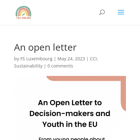
An open letter
by
FS Luxembourg
|
May 24, 2023
|
CCI
,
Sustainability
|
0 comments