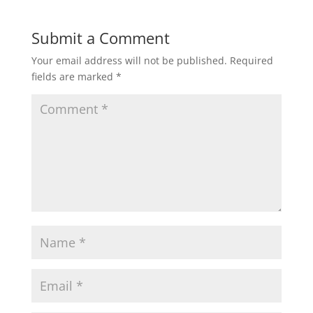
Submit a Comment
Your email address will not be published.
Required
fields are marked
*