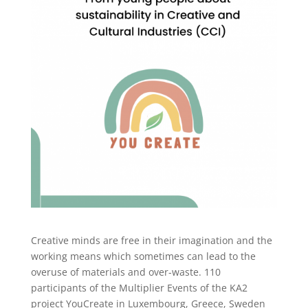
Creative minds are free in their imagination and the
working means which sometimes can lead to the
overuse of materials and over-waste. 110
participants of the Multiplier Events of the KA2
project YouCreate in Luxembourg, Greece, Sweden