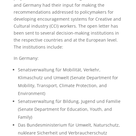
and Germany had their input for making the
recommendations addressed to policymakers for
developing encouragement systems for Creative and
Cultural industry (CCI) workers. The open letter has
been sent to several decision-making institutions in
the respective countries and at the European level.
The institutions include:
In Germany:
Senatsverwaltung für Mobilität, Verkehr,
Klimaschutz und Umwelt (Senate Department for
Mobility, Transport, Climate Protection, and
Environment)
Senatsverwaltung für Bildung, Jugend und Familie
(Senate Department for Education, Youth, and
Family)
Das Bundesministerium für Umwelt, Naturschutz,
nukleare Sicherheit und Verbraucherschutz