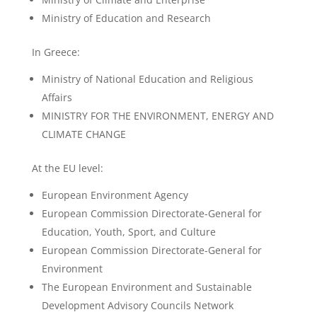
Ministry of Education and Research
In Greece:
Ministry of National Education and Religious
Affairs
MINISTRY FOR THE ENVIRONMENT, ENERGY AND
CLIMATE CHANGE
At the EU level:
European Environment Agency
European Commission Directorate-General for
Education, Youth, Sport, and Culture
European Commission Directorate-General for
Environment
The European Environment and Sustainable
Development Advisory Councils Network