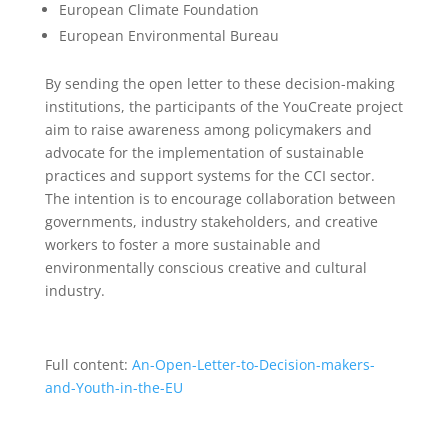
European Climate Foundation
European Environmental Bureau
By sending the open letter to these decision-making
institutions, the participants of the YouCreate project
aim to raise awareness among policymakers and
advocate for the implementation of sustainable
practices and support systems for the CCI sector.
The intention is to encourage collaboration between
governments, industry stakeholders, and creative
workers to foster a more sustainable and
environmentally conscious creative and cultural
industry.
Full content:
An-Open-Letter-to-Decision-makers-
and-Youth-in-the-EU