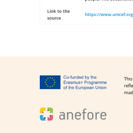
Link to the
https://www.unicef.org
source
This
refl
made