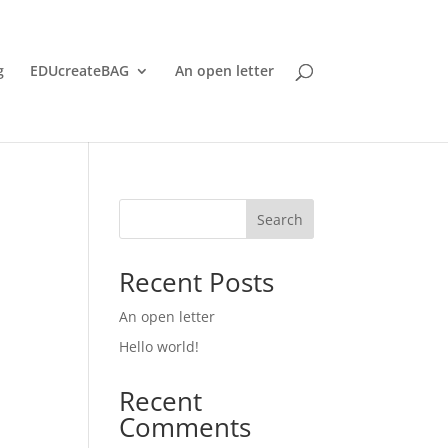
g
EDUcreateBAG
An open letter
Search
Recent Posts
An open letter
Hello world!
Recent
Comments