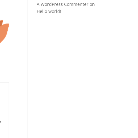
A WordPress Commenter
on
Hello world!
f