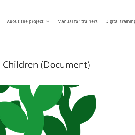
About the project
Manual for trainers
Digital trainin
r Children (Document)