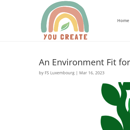
Home
An Environment Fit fo
by
FS Luxembourg
|
Mar 16, 2023