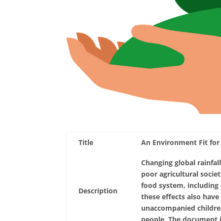
Title
An Environment Fit for
Changing global rainfall
poor agricultural societ
food system, including q
Description
these effects also have 
unaccompanied children
people. The document is