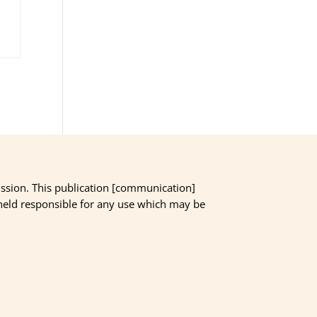
ssion. This publication [communication]
 held responsible for any use which may be