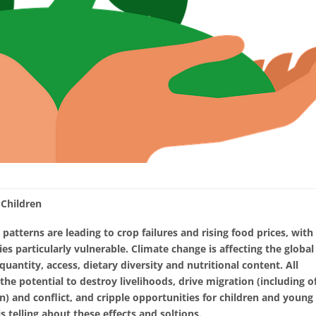
 Children
 patterns are leading to crop failures and rising food prices, with
ies particularly vulnerable. Climate change is affecting the global
uantity, access, dietary diversity and nutritional content. All
the potential to destroy livelihoods, drive migration (including o
) and conflict, and cripple opportunities for children and young
 telling about these effects and soltions.