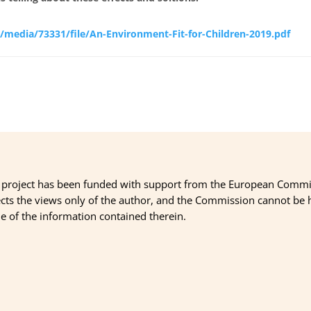
/media/73331/file/An-Environment-Fit-for-Children-2019.pdf
 project has been funded with support from the European Commi
ects the views only of the author, and the Commission cannot be
 of the information contained therein.