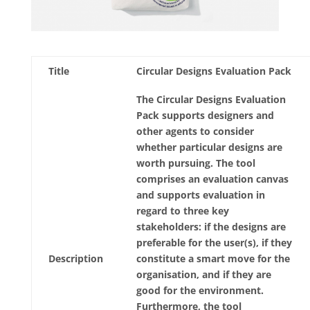
Title
Circular Designs Evaluation Pack
The Circular Designs Evaluation
Pack supports designers and
other agents to consider
whether particular designs are
worth pursuing. The tool
comprises an evaluation canvas
and supports evaluation in
regard to three key
stakeholders: if the designs are
preferable for the user(s), if they
Description
constitute a smart move for the
organisation, and if they are
good for the environment.
Furthermore, the tool