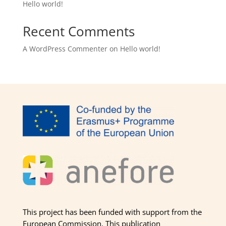
Hello world!
Recent Comments
A WordPress Commenter
on
Hello world!
This project has been funded with support from the
European Commission. This publication