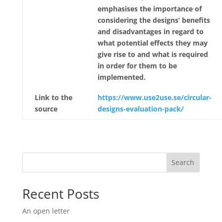
emphasises the importance of
considering the designs’ benefits
and disadvantages in regard to
what potential effects they may
give rise to and what is required
in order for them to be
implemented.
Link to the
https://www.use2use.se/circular-
source
designs-evaluation-pack/
Search
Recent Posts
An open letter