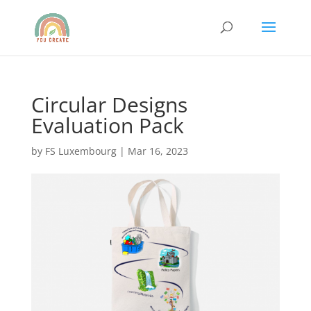
Circular Designs
Evaluation Pack
by
FS Luxembourg
|
Mar 16, 2023