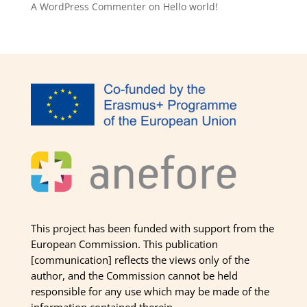
A WordPress Commenter
on
Hello world!
This project has been funded with support from the
European Commission. This publication
[communication] reflects the views only of the
author, and the Commission cannot be held
responsible for any use which may be made of the