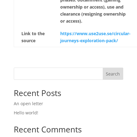
ownership or access), use and
clearance (resigning ownership
or access).
Link to the
https://www.use2use.se/circular-
source
journeys-exploration-pack/
Search
Recent Posts
An open letter
Hello world!
Recent Comments