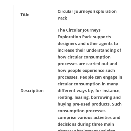
Circular Journeys Exploration
Title
Pack
The Circular Journeys
Exploration Pack supports
designers and other agents to
increase their understanding of
how circular consumption
processes are carried out and
how people experience such
processes. People can engage in
circular consumption in many
Description
different ways by, for instance,
renting, leasing, borrowing and
buying pre-used products. Such
consumption processes
comprise various activities and
decisions during three main
phases: obtainment (gaining