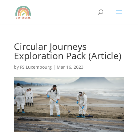
Circular Journeys
Exploration Pack (Article)
by
FS Luxembourg
|
Mar 16, 2023