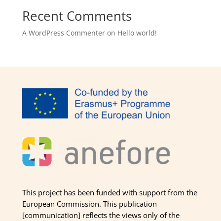
Recent Comments
A WordPress Commenter
on
Hello world!
This project has been funded with support from the
European Commission. This publication
[communication] reflects the views only of the