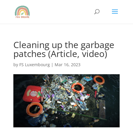
Cleaning up the garbage
patches (Article, video)
by
FS Luxembourg
|
Mar 16, 2023