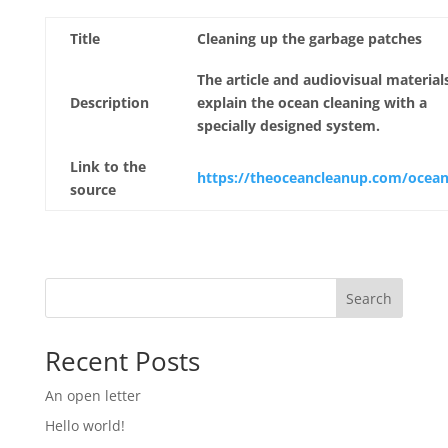
Title
Cleaning up the garbage patches
The article and audiovisual material
Description
explain the ocean cleaning with a
specially designed system.
Link to the
https://theoceancleanup.com/ocean
source
Search
Recent Posts
An open letter
Hello world!