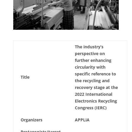
The industry’s
perspective on
further enhancing
circularity with
specific reference to
Title
the recycling and
recovery stage at the
2022 International
Electronics Recycling
Congress (IERC)
Organizers
APPLiA
Protagonists/target