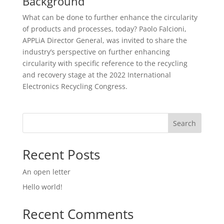
Background
What can be done to further enhance the circularity
of products and processes, today? Paolo Falcioni,
APPLiA Director General, was invited to share the
industry’s perspective on further enhancing
circularity with specific reference to the recycling
and recovery stage at the 2022 International
Electronics Recycling Congress.
Search
Recent Posts
An open letter
Hello world!
Recent Comments