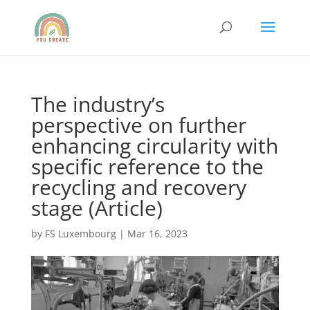
The industry’s
perspective on further
enhancing circularity with
specific reference to the
recycling and recovery
stage (Article)
by
FS Luxembourg
|
Mar 16, 2023