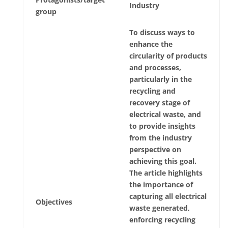
Industry
group
To discuss ways to
enhance the
circularity of products
and processes,
particularly in the
recycling and
recovery stage of
electrical waste, and
to provide insights
from the industry
perspective on
achieving this goal.
The article highlights
the importance of
capturing all electrical
Objectives
waste generated,
enforcing recycling