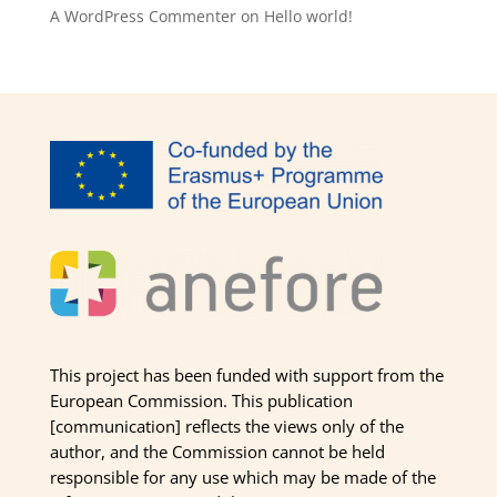
A WordPress Commenter
on
Hello world!
This project has been funded with support from the
European Commission. This publication
[communication] reflects the views only of the
author, and the Commission cannot be held
responsible for any use which may be made of the