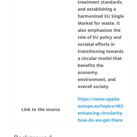
treatment standards,
and establishing a
harmonized EU Single
Market for waste. It
also emphasizes the
role of EU policy and
societal efforts in
transitioning towards
a circular model that
benefits the
economy,
environment, and
overall society.
https://www.applia-
europe.eu/topics/482-
Link to the source
enhancing-circularity-
how-do-we-get-there