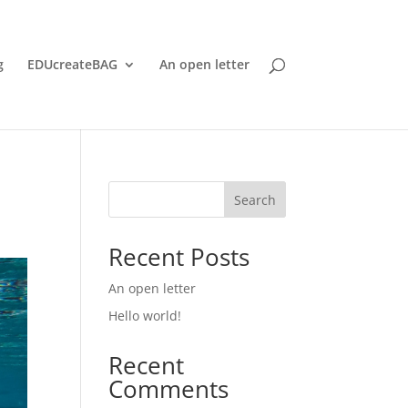
g
EDUcreateBAG
An open letter
Search
Recent Posts
An open letter
Hello world!
Recent
Comments