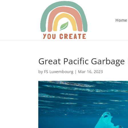
Home
Great Pacific Garbage P
by
FS Luxembourg
|
Mar 16, 2023