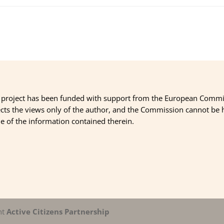
 project has been funded with support from the European Commi
ects the views only of the author, and the Commission cannot be
 of the information contained therein.
nt
Active Citizens Partnership