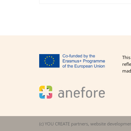
This
refl
made
(c) YOU CREATE partners, website developme