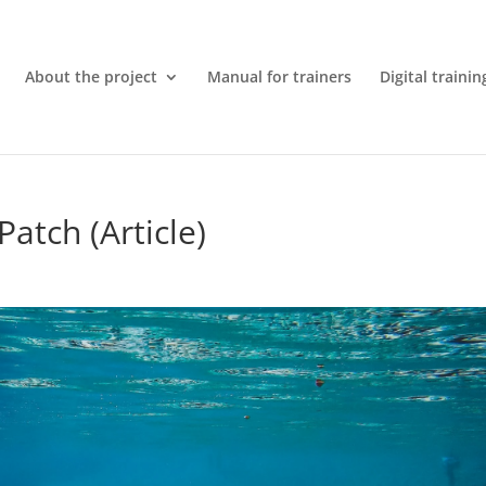
About the project
Manual for trainers
Digital trainin
atch (Article)