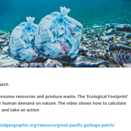
Patch
onsume resources and produce waste. The ‘Ecological Footprint’
ur human demand on nature. The video shows how to calculate
t and take an action
onalgeographic.org/resource/great-pacific-garbage-patch/