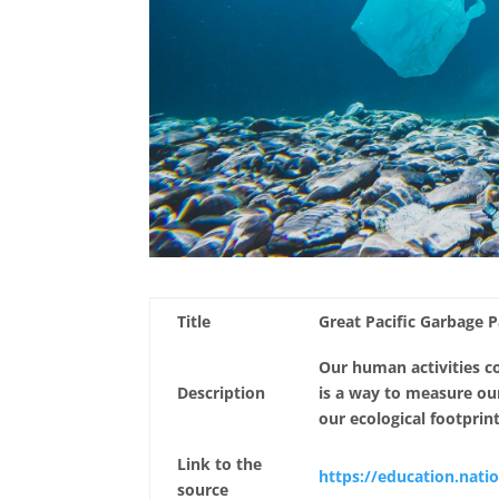
Title
Great Pacific Garbage 
Our human activities c
Description
is a way to measure o
our ecological footprin
Link to the
https://education.nati
source