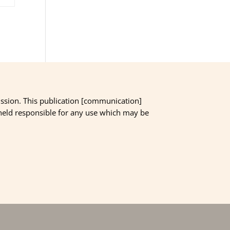
ssion. This publication [communication]
 held responsible for any use which may be