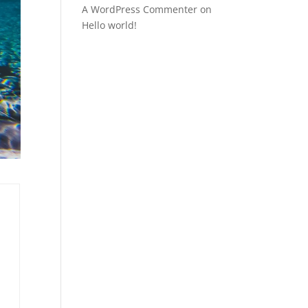
A WordPress Commenter
on
Hello world!