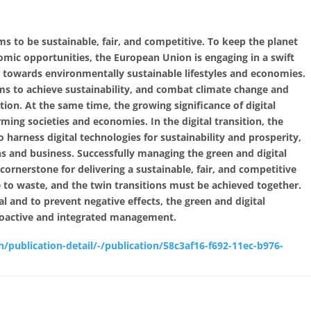
s to be sustainable, fair, and competitive. To keep the planet
omic opportunities, the European Union is engaging in a swift
n towards environmentally sustainable lifestyles and economies.
ims to achieve sustainability, and combat climate change and
on. At the same time, the growing significance of digital
rming societies and economies. In the digital transition, the
harness digital technologies for sustainability and prosperity,
s and business. Successfully managing the green and digital
e cornerstone for delivering a sustainable, fair, and competitive
e to waste, and the twin transitions must be achieved together.
al and to prevent negative effects, the green and digital
proactive and integrated management.
n/publication-detail/-/publication/58c3af16-f692-11ec-b976-