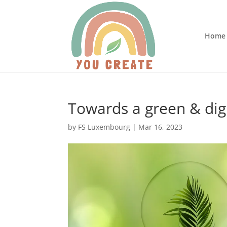
Home
Towards a green & dig
by
FS Luxembourg
|
Mar 16, 2023