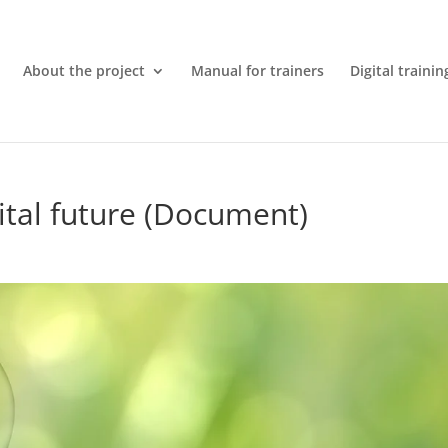
About the project
Manual for trainers
Digital trainin
ital future (Document)