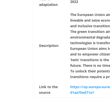
2022
adaptation
The European Union aim
liveable and seize econ
and inclusive transitio
The green transition a
environmental degradati
technologies is transfo
Description
European Union aims to 
and to empower citizen
‘twin’ transitions is th
future. There is no tim
To unlock their potenti
transitions require a 
Link to the
https://op.europa.eu/e
source
01aa75ed71a1