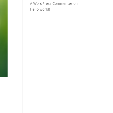
A WordPress Commenter
on
Hello world!