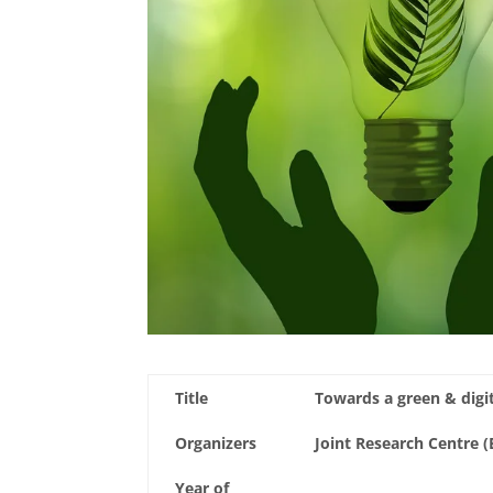
Title
Towards a green & digit
Organizers
Joint Research Centre
Year of