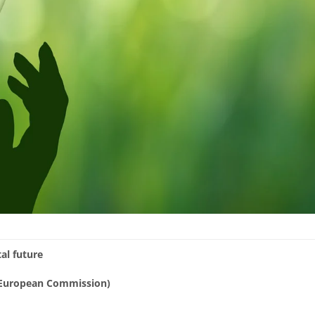
al future
 (European Commission)