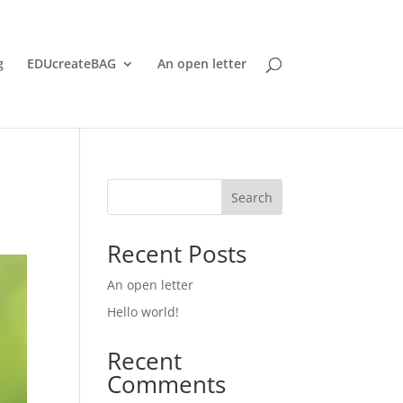
g
EDUcreateBAG
An open letter
Search
Recent Posts
An open letter
Hello world!
Recent
Comments