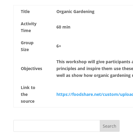
Title
Organic Gardening
Activity
60 min
Time
Group
6+
Size
This workshop will give participants
Objectives
principles and inspire them use thes
well as show how organic gardening r
Link to
the
https://foodshare.net/custom/uplo
source
Search