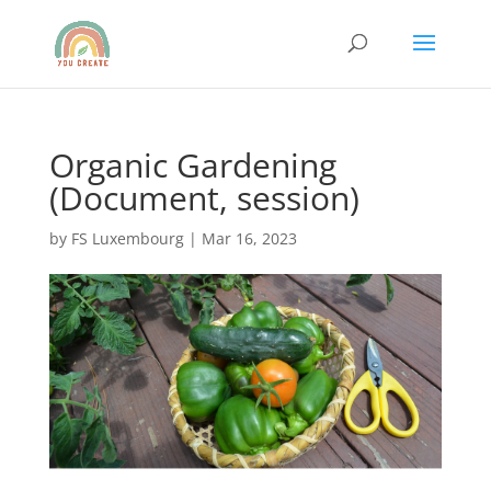
Organic Gardening
(Document, session)
by
FS Luxembourg
|
Mar 16, 2023