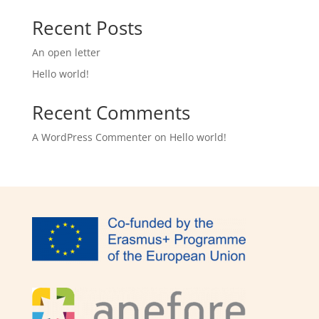
Recent Posts
An open letter
Hello world!
Recent Comments
A WordPress Commenter
on
Hello world!