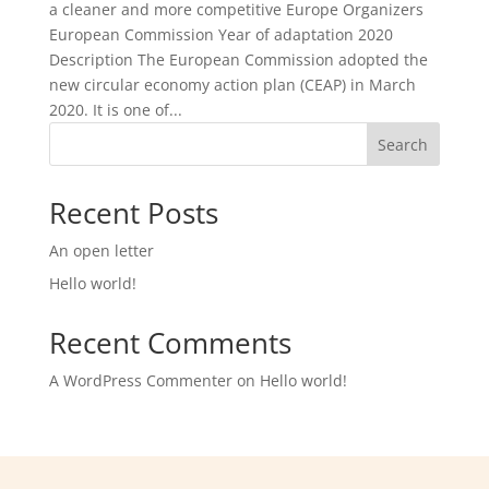
a cleaner and more competitive Europe Organizers
European Commission Year of adaptation 2020
Description The European Commission adopted the
new circular economy action plan (CEAP) in March
2020. It is one of...
Search
Recent Posts
An open letter
Hello world!
Recent Comments
A WordPress Commenter
on
Hello world!