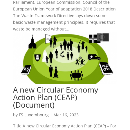
Parliament, European Commission, Council of the
European Union Year of adaptation 2018 Description
The Waste Framework Directive lays down some
basic waste management principles. It requires that
waste be managed without...
A new Circular Economy
Action Plan (CEAP)
(Document)
by
FS Luxembourg
|
Mar 16, 2023
Title A new Circular Economy Action Plan (CEAP) – For