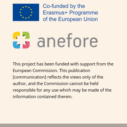
This project has been funded with support from the
European Commission. This publication
[communication] reflects the views only of the
author, and the Commission cannot be held
responsible for any use which may be made of the
information contained therein.