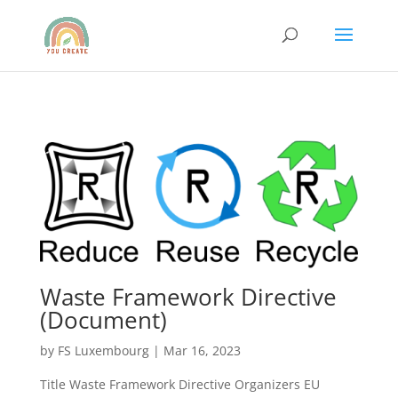
Waste Framework Directive
(Document)
by
FS Luxembourg
|
Mar 16, 2023
Title Waste Framework Directive Organizers EU