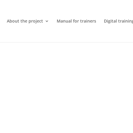
About the project
Manual for trainers
Digital trainin