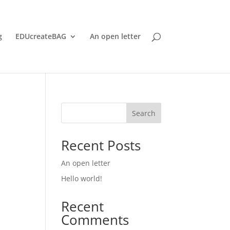
g
EDUcreateBAG
An open letter
Search
Recent Posts
An open letter
Hello world!
Recent
Comments