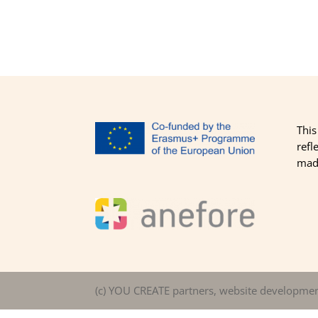
This
refl
made
(c) YOU CREATE partners, website developme