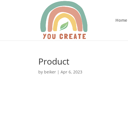
Home
Product
by
beiker
|
Apr 6, 2023