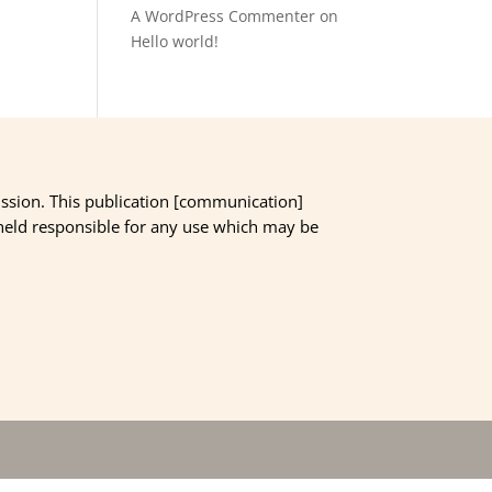
A WordPress Commenter
on
Hello world!
ssion. This publication [communication]
 held responsible for any use which may be