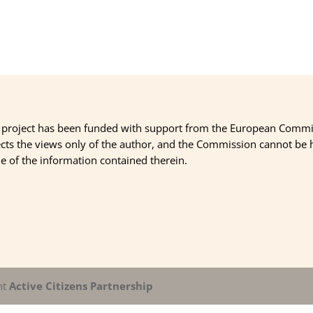
 project has been funded with support from the European Commi
ects the views only of the author, and the Commission cannot be
 of the information contained therein.
nt
Active Citizens Partnership