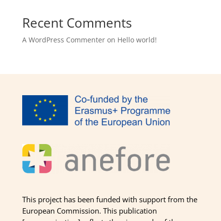
Recent Comments
A WordPress Commenter
on
Hello world!
This project has been funded with support from the
European Commission. This publication