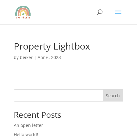
Property Lightbox
by
beiker
|
Apr 6, 2023
Search
Recent Posts
An open letter
Hello world!