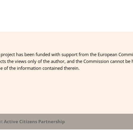
 project has been funded with support from the European Commi
ects the views only of the author, and the Commission cannot be
 of the information contained therein.
nt
Active Citizens Partnership