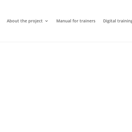
About the project
Manual for trainers
Digital trainin