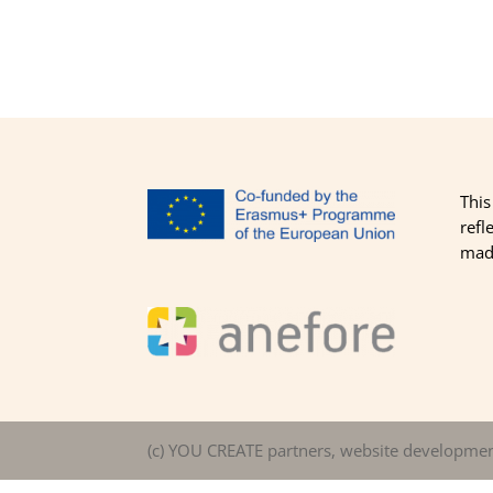
This
refl
made
(c) YOU CREATE partners, website developme