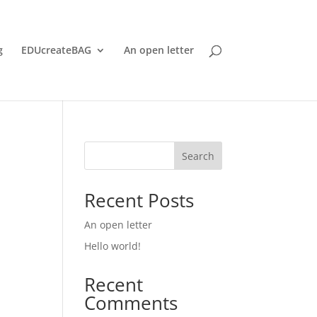
g
EDUcreateBAG
An open letter
Search
Recent Posts
An open letter
Hello world!
Recent
Comments