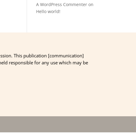
A WordPress Commenter
on
Hello world!
ssion. This publication [communication]
 held responsible for any use which may be