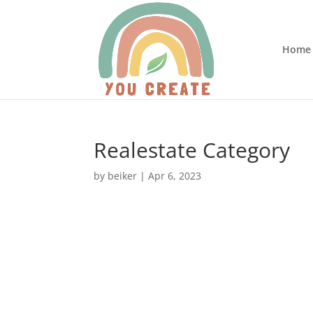
Home
Realestate Category
by
beiker
|
Apr 6, 2023