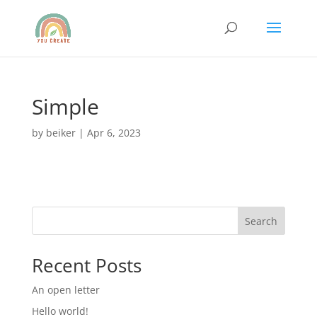
Simple
by
beiker
|
Apr 6, 2023
Search
Recent Posts
An open letter
Hello world!