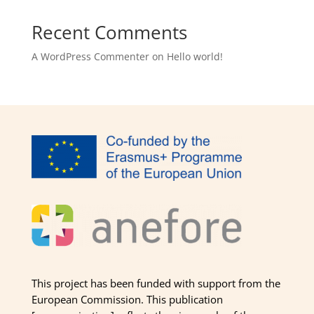
Recent Comments
A WordPress Commenter
on
Hello world!
This project has been funded with support from the
European Commission. This publication