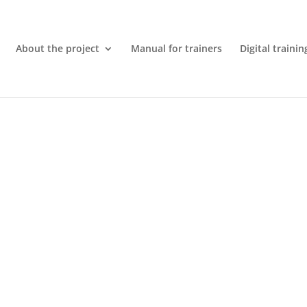
About the project
Manual for trainers
Digital trainin