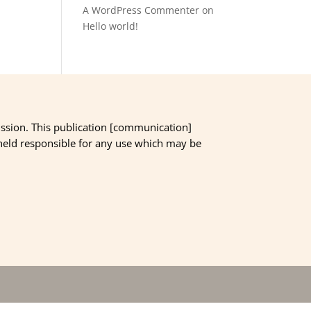
A WordPress Commenter
on
Hello world!
ssion. This publication [communication]
 held responsible for any use which may be