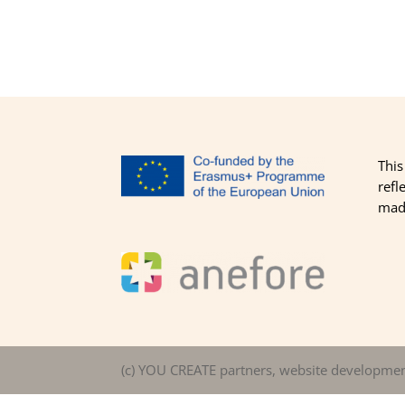
This
refl
made
(c) YOU CREATE partners, website developme