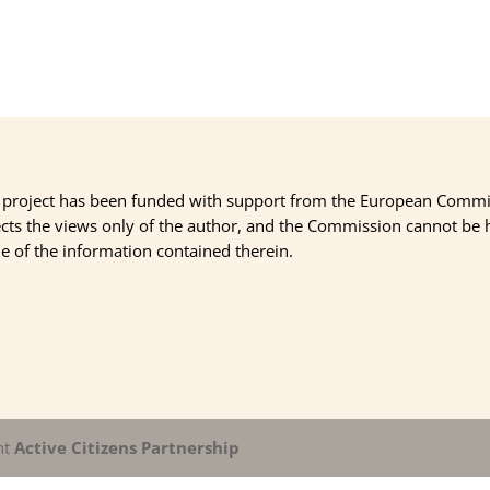
 project has been funded with support from the European Commi
ects the views only of the author, and the Commission cannot be
 of the information contained therein.
nt
Active Citizens Partnership