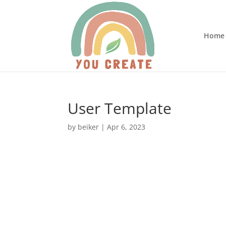
Home
User Template
by
beiker
|
Apr 6, 2023