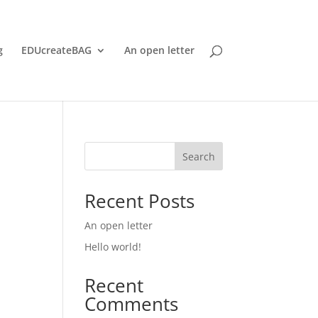
g
EDUcreateBAG
An open letter
Search
Recent Posts
An open letter
Hello world!
Recent
Comments