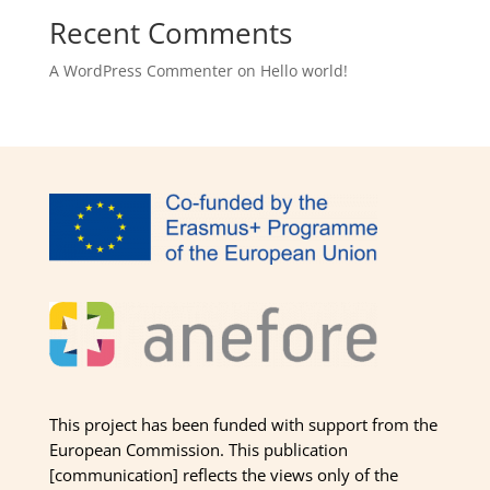
Recent Comments
A WordPress Commenter
on
Hello world!
This project has been funded with support from the
European Commission. This publication
[communication] reflects the views only of the