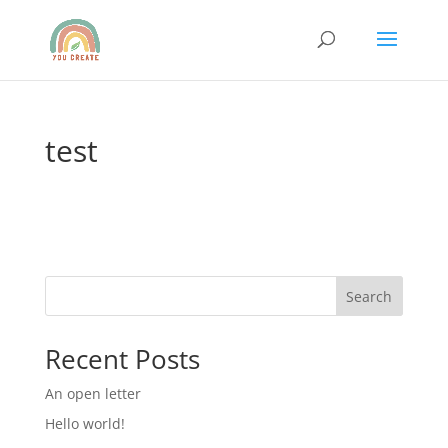
test
Search
Recent Posts
An open letter
Hello world!