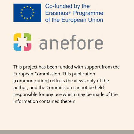
This project has been funded with support from the
European Commission. This publication
[communication] reflects the views only of the
author, and the Commission cannot be held
responsible for any use which may be made of the
information contained therein.