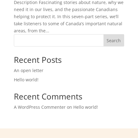
Description Fascinating stories about nature, why we
need it in our lives, and the passionate Canadians
helping to protect it. In this seven-part series, we’ll
take listeners to some of Canada’s important natural
areas, from the...
Search
Recent Posts
An open letter
Hello world!
Recent Comments
A WordPress Commenter
on
Hello world!