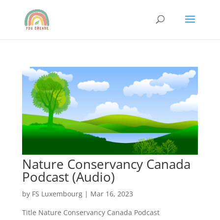
Nature Conservancy Canada
Podcast (Audio)
by
FS Luxembourg
|
Mar 16, 2023
Title Nature Conservancy Canada Podcast