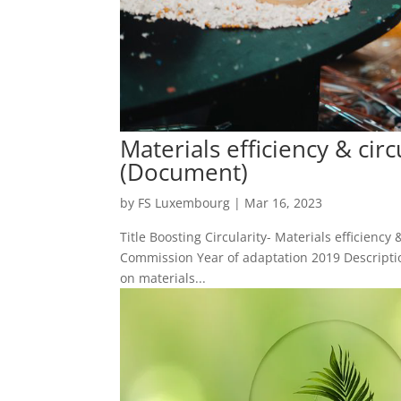
Materials efficiency & cir
(Document)
by
FS Luxembourg
|
Mar 16, 2023
Title Boosting Circularity- Materials efficienc
Commission Year of adaptation 2019 Descriptio
on materials...