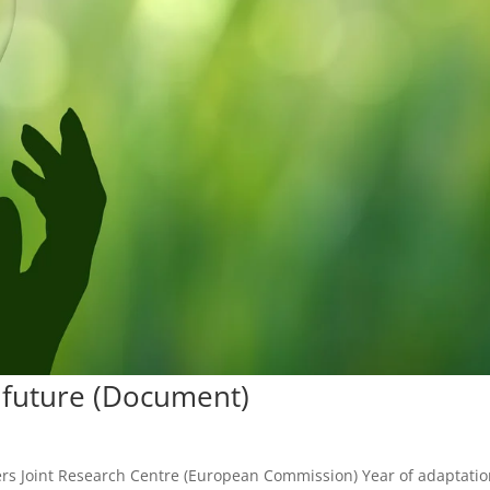
l future (Document)
zers Joint Research Centre (European Commission) Year of adaptati