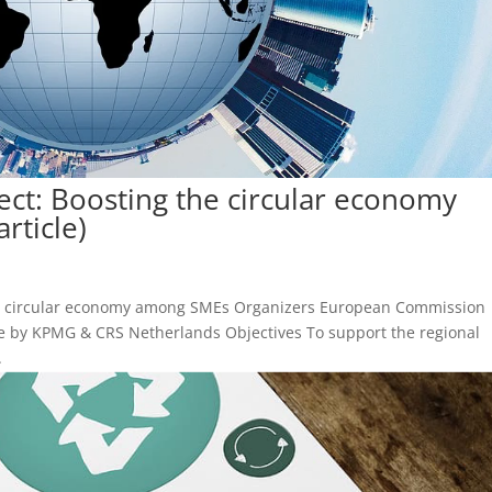
ject: Boosting the circular economy
rticle)
g the circular economy among SMEs Organizers European Commission
e by KPMG & CRS Netherlands Objectives To support the regional
.