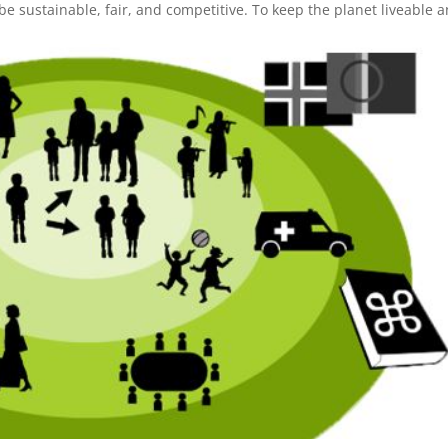
 sustainable, fair, and competitive. To keep the planet liveable 