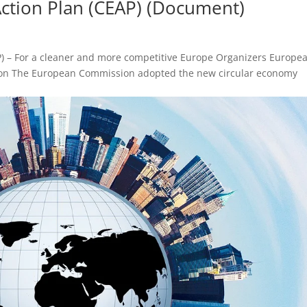
ction Plan (CEAP) (Document)
P) – For a cleaner and more competitive Europe Organizers Europe
ion The European Commission adopted the new circular economy