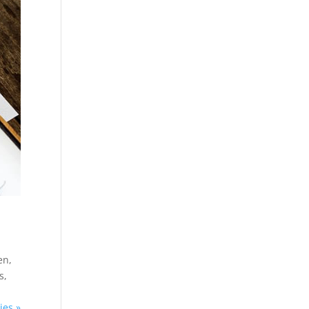
en,
s,
ies »