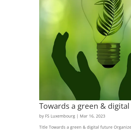
Towards a green & digita
by
FS Luxembourg
|
Mar 16, 2023
Title Towards a green & digital future Organi