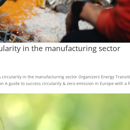
cularity in the manufacturing sector
y & circularity in the manufacturing sector Organizers Energy Transit
n A guide to success circularity & zero emission in Europe with a 