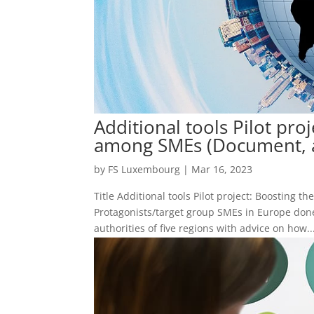
Additional tools Pilot pro
among SMEs (Document, a
by
FS Luxembourg
|
Mar 16, 2023
Title Additional tools Pilot project: Boostin
Protagonists/target group SMEs in Europe don
authorities of five regions with advice on how..