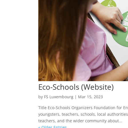
Eco-Schools (Website)
by
FS Luxembourg
|
Mar 15, 2023
Title Eco-Schools Organizers Foundation for E
youngsters, teachers, schools, local authorit
teachers, and the wider community about...
« Older Entries