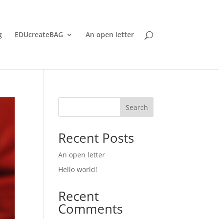
g
EDUcreateBAG
An open letter
Search
Recent Posts
An open letter
Hello world!
Recent
Comments