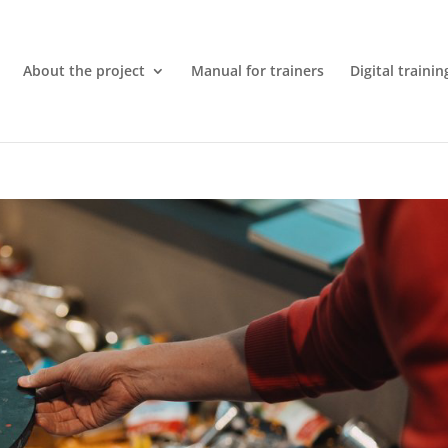
About the project
Manual for trainers
Digital trainin