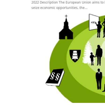
2022 Description The European Union aims to be
seize economic opportunities, the...