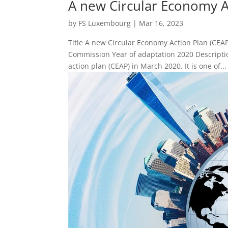
A new Circular Economy A
by
FS Luxembourg
|
Mar 16, 2023
Title A new Circular Economy Action Plan (CEA
Commission Year of adaptation 2020 Descript
action plan (CEAP) in March 2020. It is one of...