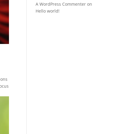
A WordPress Commenter
on
Hello world!
ions
focus