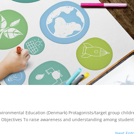
nvironmental Education (Denmark) Protagonists/target group childr
ies Objectives To raise awareness and understanding among student
Next Entr