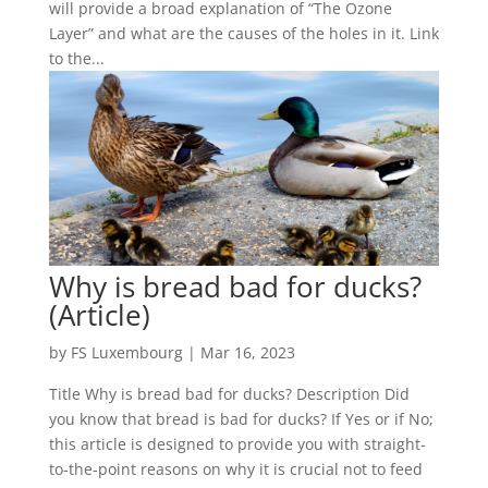
will provide a broad explanation of “The Ozone
Layer” and what are the causes of the holes in it. Link
to the...
Why is bread bad for ducks?
(Article)
by
FS Luxembourg
|
Mar 16, 2023
Title Why is bread bad for ducks? Description Did
you know that bread is bad for ducks? If Yes or if No;
this article is designed to provide you with straight-
to-the-point reasons on why it is crucial not to feed