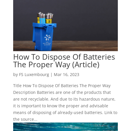
How To Dispose Of Batteries
The Proper Way (Article)
by
FS Luxembourg
|
Mar 16, 2023
Title How To Dispose Of Batteries The Proper Way
Description Batteries are one of the products that
are not recyclable. And due to its hazardous nature,
it is important to know the proper and advisable
means of disposing of already-used batteries. Link to
the source...