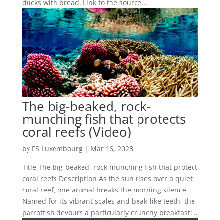
ducks with bread. Link to the source...
The big-beaked, rock-
munching fish that protects
coral reefs (Video)
by
FS Luxembourg
|
Mar 16, 2023
Title The big-beaked, rock-munching fish that protect
coral reefs Description As the sun rises over a quiet
coral reef, one animal breaks the morning silence.
Named for its vibrant scales and beak-like teeth, the
parrotfish devours a particularly crunchy breakfast:...