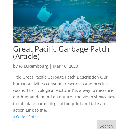
Great Pacific Garbage Patch
(Article)
by
FS Luxembourg
|
Mar 16, 2023
Title Great Pacific Garbage Patch Description Our
human activities consume resources and produce
waste. The ‘Ecological Footprint’ is a way to measure
our human demand on nature. The video shows how
to calculate our ecological footprint and take an
action Link to the...
« Older Entries
Search