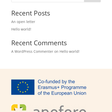
Recent Posts
An open letter
Hello world!
Recent Comments
A WordPress Commenter
on
Hello world!