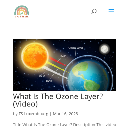
What Is The Ozone Layer?
(Video)
by
FS Luxembourg
|
Mar 16, 2023
Title What Is The Ozone Layer? Description This video