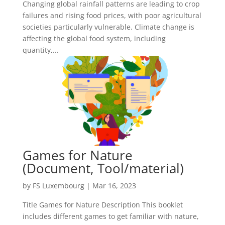
Changing global rainfall patterns are leading to crop
failures and rising food prices, with poor agricultural
societies particularly vulnerable. Climate change is
affecting the global food system, including
quantity,...
Games for Nature
(Document, Tool/material)
by
FS Luxembourg
|
Mar 16, 2023
Title Games for Nature Description This booklet
includes different games to get familiar with nature,