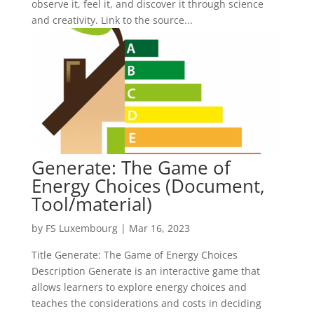
observe it, feel it, and discover it through science
and creativity. Link to the source...
Generate: The Game of
Energy Choices (Document,
Tool/material)
by
FS Luxembourg
|
Mar 16, 2023
Title Generate: The Game of Energy Choices
Description Generate is an interactive game that
allows learners to explore energy choices and
teaches the considerations and costs in deciding