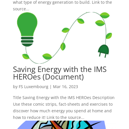
what type of energy generation to build. Link to the
source...
Saving Energy with the IMS
HEROes (Document)
by
FS Luxembourg
|
Mar 16, 2023
Title Saving Energy with the IMS HEROes Description
Use these comic strips, fact-sheets and exercises to
discover how much energy you spend at home and
how to reduce it! Link to the source...