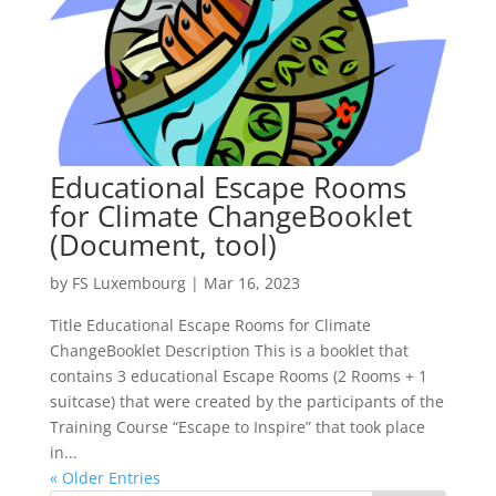
Educational Escape Rooms
for Climate ChangeBooklet
(Document, tool)
by
FS Luxembourg
|
Mar 16, 2023
Title Educational Escape Rooms for Climate
ChangeBooklet Description This is a booklet that
contains 3 educational Escape Rooms (2 Rooms + 1
suitcase) that were created by the participants of the
Training Course “Escape to Inspire” that took place
in...
« Older Entries