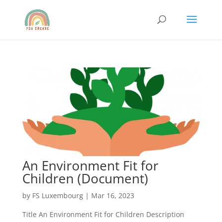
An Environment Fit for
Children (Document)
by
FS Luxembourg
|
Mar 16, 2023
Title An Environment Fit for Children Description