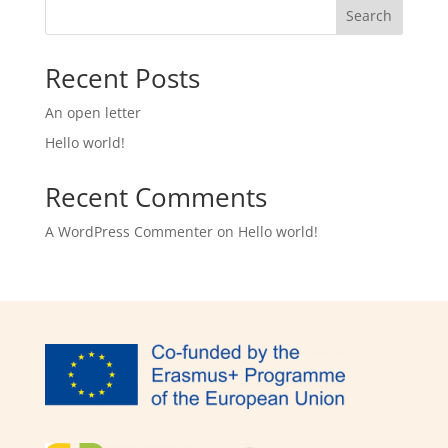
Search
Recent Posts
An open letter
Hello world!
Recent Comments
A WordPress Commenter
on
Hello world!