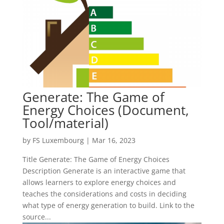
Generate: The Game of
Energy Choices (Document,
Tool/material)
by
FS Luxembourg
|
Mar 16, 2023
Title Generate: The Game of Energy Choices
Description Generate is an interactive game that
allows learners to explore energy choices and
teaches the considerations and costs in deciding
what type of energy generation to build. Link to the
source...