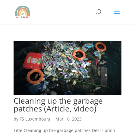
Cleaning up the garbage
patches (Article, video)
by
FS Luxembourg
|
Mar 16, 2023
Title Cleaning up the garbage patches Description