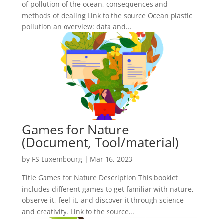
of pollution of the ocean, consequences and
methods of dealing Link to the source Ocean plastic
pollution an overview: data and...
Games for Nature
(Document, Tool/material)
by
FS Luxembourg
|
Mar 16, 2023
Title Games for Nature Description This booklet
includes different games to get familiar with nature,
observe it, feel it, and discover it through science
and creativity. Link to the source...