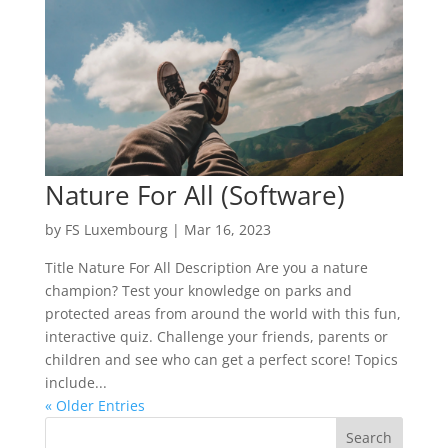
Nature For All (Software)
by
FS Luxembourg
|
Mar 16, 2023
Title Nature For All Description Are you a nature
champion? Test your knowledge on parks and
protected areas from around the world with this fun,
interactive quiz. Challenge your friends, parents or
children and see who can get a perfect score! Topics
include...
« Older Entries
Search