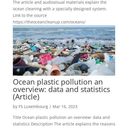
The article and audiovisual materials explain the
ocean cleaning with a specially designed system.
Link to the source
https://theoceancleanup.com/oceans/
Ocean plastic pollution an
overview: data and statistics
(Article)
by
FS Luxembourg
|
Mar 16, 2023
Title Ocean plastic pollution an overview: data and
statistics Description The article explains the reasons