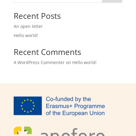
Recent Posts
An open letter
Hello world!
Recent Comments
A WordPress Commenter
on
Hello world!