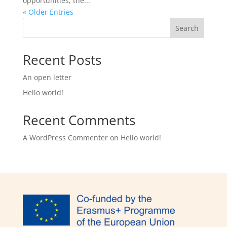
opportunities, the...
« Older Entries
Search
Recent Posts
An open letter
Hello world!
Recent Comments
A WordPress Commenter
on
Hello world!