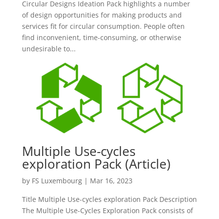
Circular Designs Ideation Pack highlights a number
of design opportunities for making products and
services fit for circular consumption. People often
find inconvenient, time-consuming, or otherwise
undesirable to...
Multiple Use-cycles
exploration Pack (Article)
by
FS Luxembourg
|
Mar 16, 2023
Title Multiple Use-cycles exploration Pack Description
The Multiple Use-Cycles Exploration Pack consists of