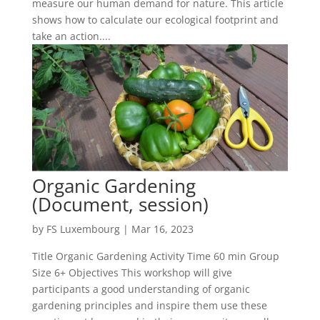
measure our human demand for nature. This article
shows how to calculate our ecological footprint and
take an action....
Organic Gardening
(Document, session)
by
FS Luxembourg
|
Mar 16, 2023
Title Organic Gardening Activity Time 60 min Group
Size 6+ Objectives This workshop will give
participants a good understanding of organic
gardening principles and inspire them use these