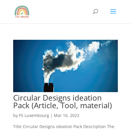
Circular Designs ideation
Pack (Article, Tool, material)
by
FS Luxembourg
|
Mar 16, 2023
Title Circular Designs ideation Pack Description The