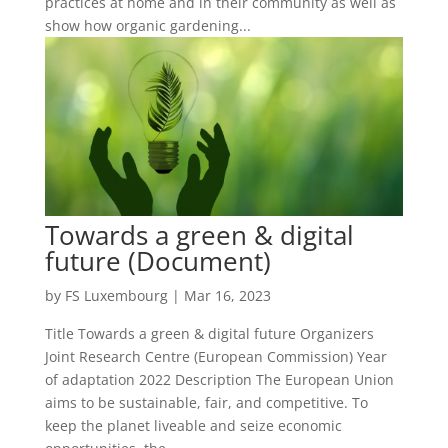
practices at home and in their community as well as
show how organic gardening...
Towards a green & digital
future (Document)
by
FS Luxembourg
|
Mar 16, 2023
Title Towards a green & digital future Organizers
Joint Research Centre (European Commission) Year
of adaptation 2022 Description The European Union
aims to be sustainable, fair, and competitive. To
keep the planet liveable and seize economic