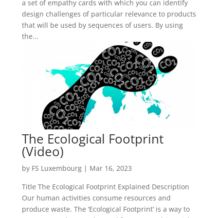
a set of empathy cards with which you can identify
design challenges of particular relevance to products
that will be used by sequences of users. By using
the...
The Ecological Footprint
(Video)
by
FS Luxembourg
|
Mar 16, 2023
Title The Ecological Footprint Explained Description
Our human activities consume resources and
produce waste. The ‘Ecological Footprint’ is a way to