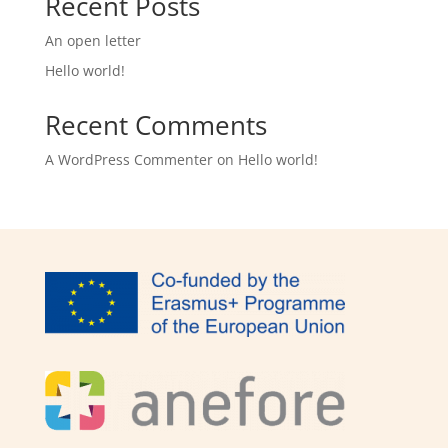
Recent Posts
An open letter
Hello world!
Recent Comments
A WordPress Commenter
on
Hello world!