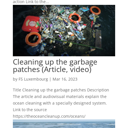
action Link to the...
Cleaning up the garbage
patches (Article, video)
by
FS Luxembourg
|
Mar 16, 2023
Title Cleaning up the garbage patches Description
The article and audiovisual materials explain the
ocean cleaning with a specially designed system.
Link to the source
https://theoceancleanup.com/oceans/