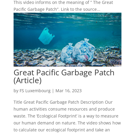
This video informs on the meaning of ” The Great
Pacific Garbage Patch”. Link to the source...
Great Pacific Garbage Patch
(Article)
by
FS Luxembourg
|
Mar 16, 2023
Title Great Pacific Garbage Patch Description Our
human activities consume resources and produce
waste. The ‘Ecological Footprint’ is a way to measure
our human demand on nature. The video shows how
to calculate our ecological footprint and take an