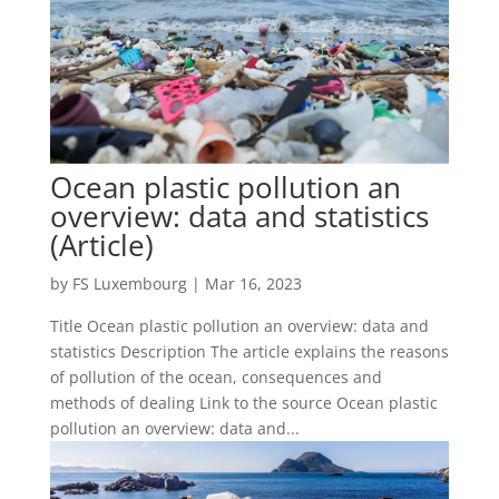
Ocean plastic pollution an
overview: data and statistics
(Article)
by
FS Luxembourg
|
Mar 16, 2023
Title Ocean plastic pollution an overview: data and
statistics Description The article explains the reasons
of pollution of the ocean, consequences and
methods of dealing Link to the source Ocean plastic
pollution an overview: data and...