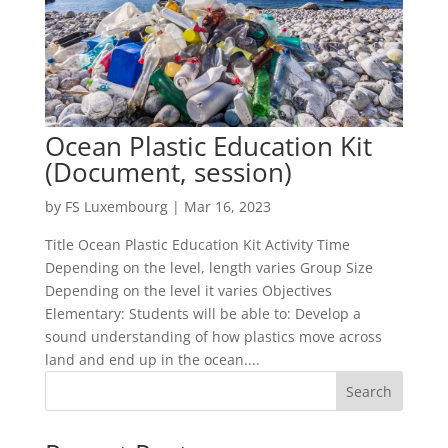
Ocean Plastic Education Kit
(Document, session)
by
FS Luxembourg
|
Mar 16, 2023
Title Ocean Plastic Education Kit Activity Time
Depending on the level, length varies Group Size
Depending on the level it varies Objectives
Elementary: Students will be able to: Develop a
sound understanding of how plastics move across
land and end up in the ocean....
Search