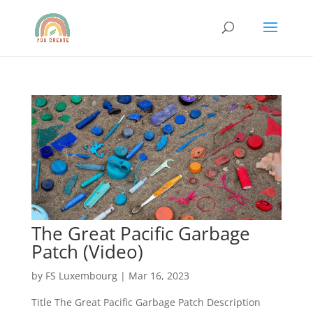
The Great Pacific Garbage
Patch (Video)
by
FS Luxembourg
|
Mar 16, 2023
Title The Great Pacific Garbage Patch Description